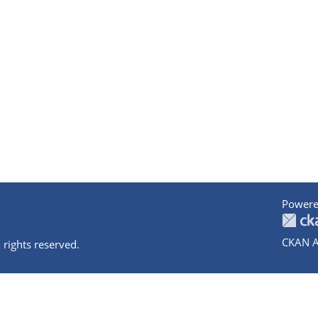
Powere
CKAN A
 rights reserved.