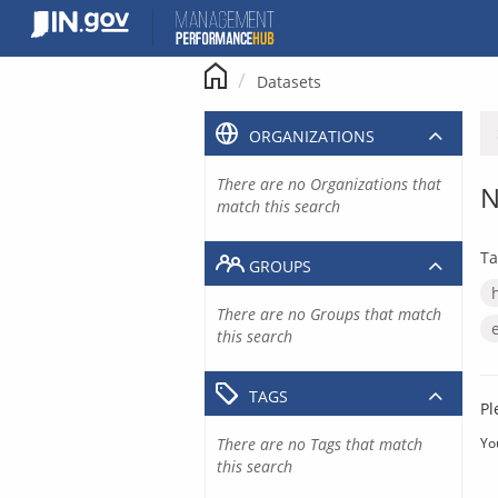
Skip
to
content
Datasets
ORGANIZATIONS
There are no Organizations that
N
match this search
Ta
GROUPS
There are no Groups that match
this search
TAGS
Pl
There are no Tags that match
Yo
this search