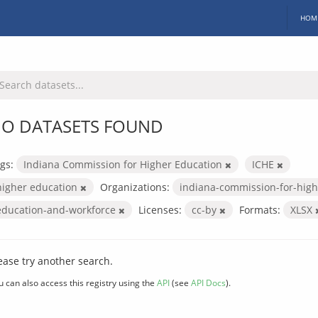
HOM
O DATASETS FOUND
gs:
Indiana Commission for Higher Education
ICHE
higher education
Organizations:
indiana-commission-for-hig
education-and-workforce
Licenses:
cc-by
Formats:
XLSX
ease try another search.
u can also access this registry using the
API
(see
API Docs
).