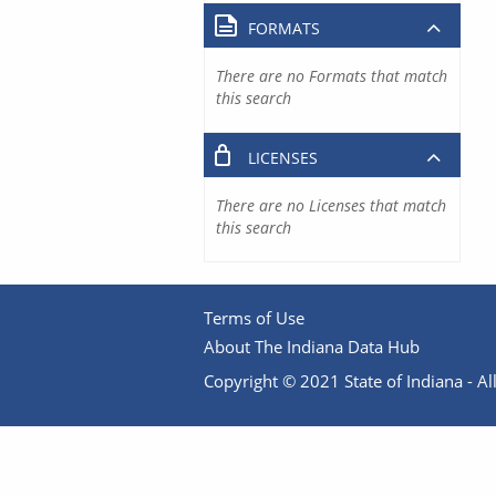
FORMATS
There are no Formats that match
this search
LICENSES
There are no Licenses that match
this search
Terms of Use
About The Indiana Data Hub
Copyright © 2021 State of Indiana - All