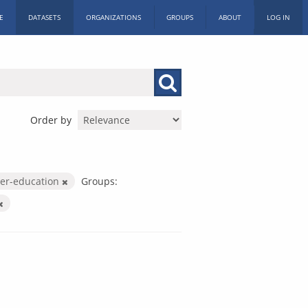
E
DATASETS
ORGANIZATIONS
GROUPS
ABOUT
LOG IN
Order by
her-education
Groups: