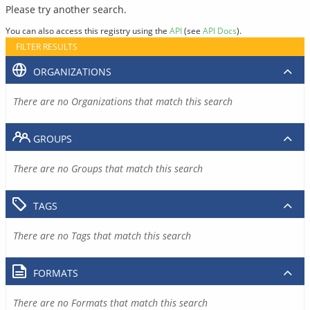
Please try another search.
You can also access this registry using the
API
(see
API Docs
).
FILTER RESULTS
ORGANIZATIONS
There are no Organizations that match this search
GROUPS
There are no Groups that match this search
TAGS
There are no Tags that match this search
FORMATS
There are no Formats that match this search