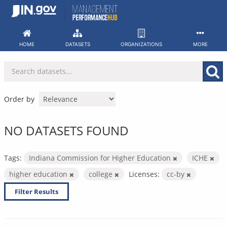
Skip
to
content
HOME
DATASETS
ORGANIZATIONS
MORE
Order by
NO DATASETS FOUND
Tags:
Indiana Commission for Higher Education
ICHE
higher education
college
Licenses:
cc-by
Filter Results