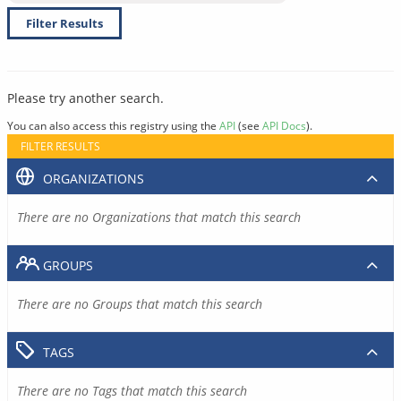
Filter Results
Please try another search.
You can also access this registry using the
API
(see
API Docs
).
FILTER RESULTS
ORGANIZATIONS
There are no Organizations that match this search
GROUPS
There are no Groups that match this search
TAGS
There are no Tags that match this search