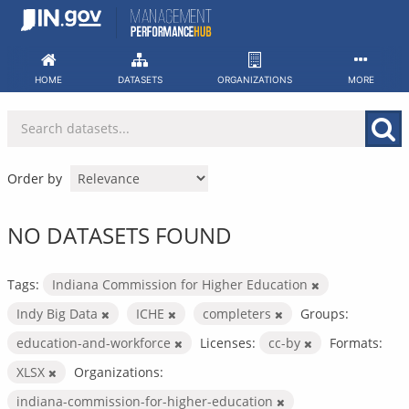
Skip
to
content
HOME
DATASETS
ORGANIZATIONS
MORE
Order by
NO DATASETS FOUND
Tags:
Indiana Commission for Higher Education
Indy Big Data
ICHE
completers
Groups:
education-and-workforce
Licenses:
cc-by
Formats:
XLSX
Organizations:
indiana-commission-for-higher-education