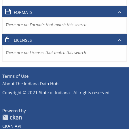
FORMATS
There are no Formats that match this search
LICENSES
There are no Licenses that match this search
Terms of Use
About The Indiana Data Hub
Copyright © 2021 State of Indiana - All rights reserved.
Powered by
CKAN API