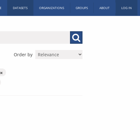
E
DATASETS
ORGANIZATIONS
GROUPS
ABOUT
LOG IN
Order by