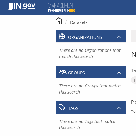
Skip
to
content
Datasets
ORGANIZATIONS
There are no Organizations that
N
match this search
Ta
GROUPS
There are no Groups that match
this search
Pl
TAGS
Yo
There are no Tags that match
this search