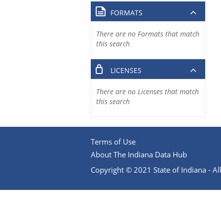
FORMATS
There are no Formats that match
this search
LICENSES
There are no Licenses that match
this search
Terms of Use
About The Indiana Data Hub
Copyright © 2021 State of Indiana - All