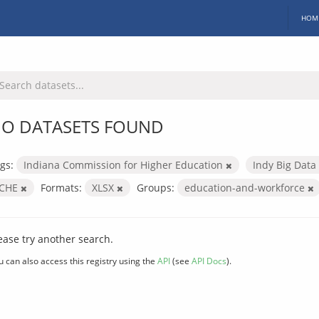
HOM
O DATASETS FOUND
gs:
Indiana Commission for Higher Education
Indy Big Data
ICHE
Formats:
XLSX
Groups:
education-and-workforce
ease try another search.
u can also access this registry using the
API
(see
API Docs
).