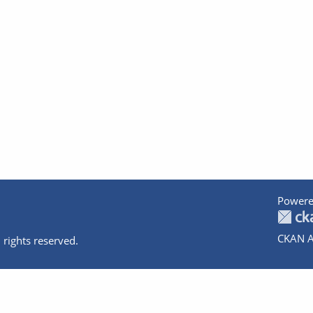
Powere
CKAN A
 rights reserved.