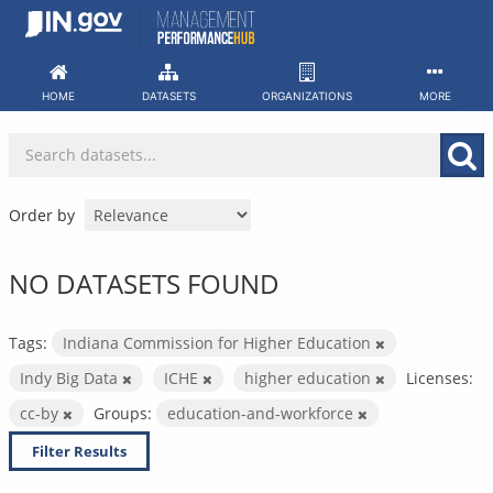
Skip
to
content
HOME
DATASETS
ORGANIZATIONS
MORE
Order by
NO DATASETS FOUND
Tags:
Indiana Commission for Higher Education
Indy Big Data
ICHE
higher education
Licenses:
cc-by
Groups:
education-and-workforce
Filter Results