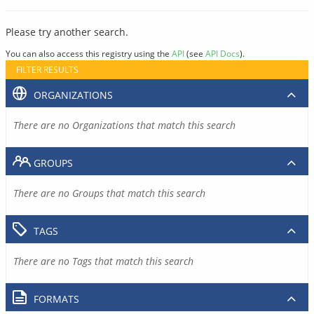
Please try another search.
You can also access this registry using the
API
(see
API Docs
).
FILTER RESULTS
ORGANIZATIONS
There are no Organizations that match this search
GROUPS
There are no Groups that match this search
TAGS
There are no Tags that match this search
FORMATS