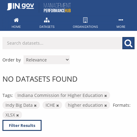
Skip
to
content
HOME
DATASETS
ORGANIZATIONS
MORE
Order by
NO DATASETS FOUND
Tags:
Indiana Commission for Higher Education
Indy Big Data
ICHE
higher education
Formats:
XLSX
Filter Results