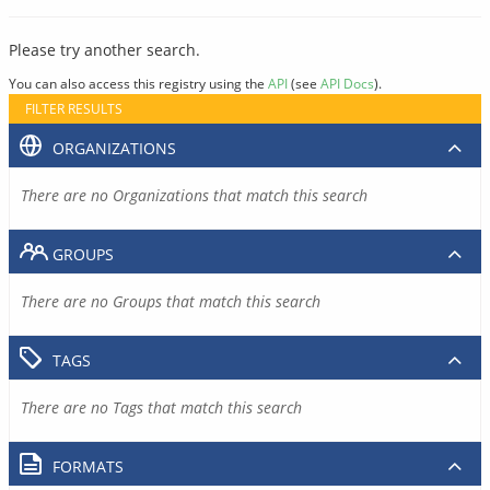
Please try another search.
You can also access this registry using the
API
(see
API Docs
).
FILTER RESULTS
ORGANIZATIONS
There are no Organizations that match this search
GROUPS
There are no Groups that match this search
TAGS
There are no Tags that match this search
FORMATS