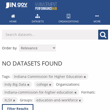
Skip
to
content
HOME
DATASETS
ORGANIZATIONS
MORE
Order by
NO DATASETS FOUND
Tags:
Indiana Commission for Higher Education
Indy Big Data
college
Organizations:
indiana-commission-for-higher-education
Formats:
XLSX
Groups:
education-and-workforce
Filter Results