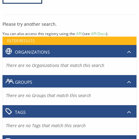
Please try another search.
You can also access this registry using the
API
(see
API Docs
).
FILTER RESULTS
ORGANIZATIONS
There are no Organizations that match this search
GROUPS
There are no Groups that match this search
TAGS
There are no Tags that match this search