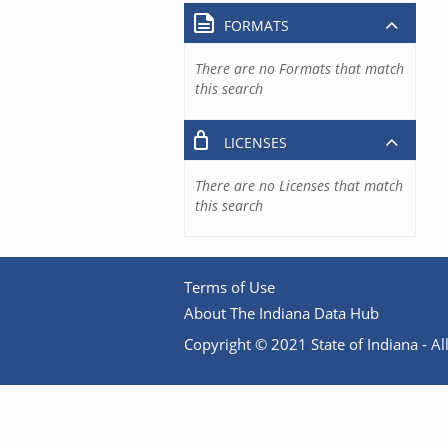
FORMATS
There are no Formats that match
this search
LICENSES
There are no Licenses that match
this search
Terms of Use
About The Indiana Data Hub
Copyright © 2021 State of Indiana - All