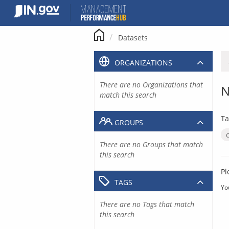
Skip
to
content
Datasets
ORGANIZATIONS
There are no Organizations that
N
match this search
Ta
GROUPS
There are no Groups that match
this search
Pl
TAGS
Yo
There are no Tags that match
this search