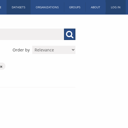
E
DATASETS
ORGANIZATIONS
GROUPS
ABOUT
LOG IN
Order by