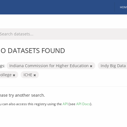
HOM
O DATASETS FOUND
gs:
Indiana Commission for Higher Education
Indy Big Data
college
ICHE
ease try another search.
u can also access this registry using the
API
(see
API Docs
).