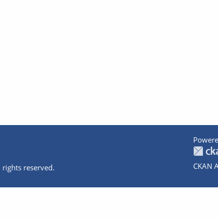
Powere
CKAN A
 rights reserved.