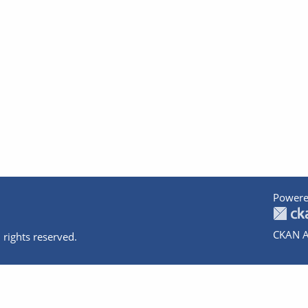
Powere
CKAN A
 rights reserved.