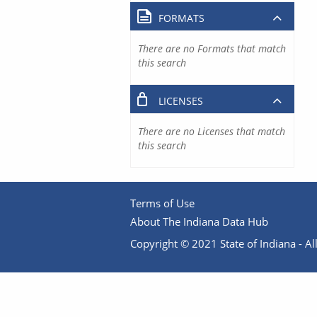
FORMATS
There are no Formats that match
this search
LICENSES
There are no Licenses that match
this search
Terms of Use
About The Indiana Data Hub
Copyright © 2021 State of Indiana - All