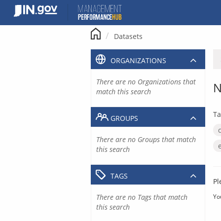
Skip
to
content
Datasets
ORGANIZATIONS
There are no Organizations that
N
match this search
Ta
GROUPS
There are no Groups that match
this search
TAGS
Pl
There are no Tags that match
Yo
this search