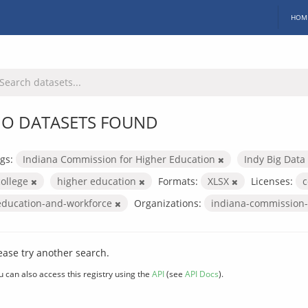
HOM
O DATASETS FOUND
gs:
Indiana Commission for Higher Education
Indy Big Data
college
higher education
Formats:
XLSX
Licenses:
c
education-and-workforce
Organizations:
indiana-commission-
ease try another search.
u can also access this registry using the
API
(see
API Docs
).