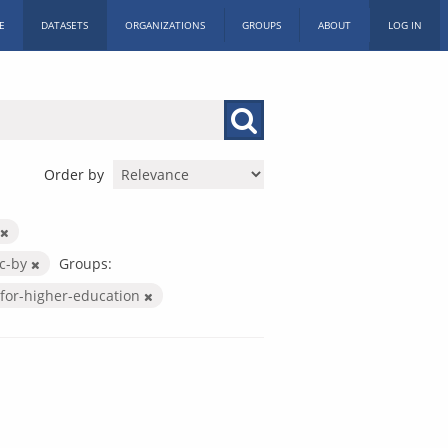
E
DATASETS
ORGANIZATIONS
GROUPS
ABOUT
LOG IN
Order by
c-by
Groups:
for-higher-education