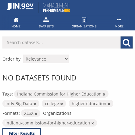
Skip
to
content
HOME
DATASETS
ORGANIZATIONS
MORE
Order by
NO DATASETS FOUND
Tags:
Indiana Commission for Higher Education
Indy Big Data
college
higher education
Formats:
XLSX
Organizations:
indiana-commission-for-higher-education
Filter Results