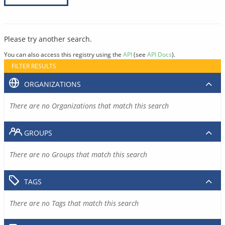
Please try another search.
You can also access this registry using the
API
(see
API Docs
).
FILTER RESULTS
ORGANIZATIONS
There are no Organizations that match this search
GROUPS
There are no Groups that match this search
TAGS
There are no Tags that match this search