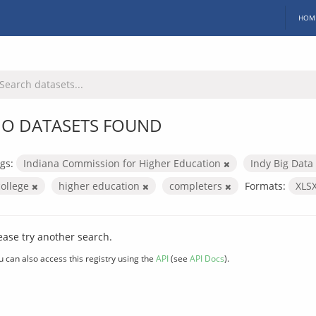
HOM
O DATASETS FOUND
gs:
Indiana Commission for Higher Education
Indy Big Data
college
higher education
completers
Formats:
XLS
ease try another search.
u can also access this registry using the
API
(see
API Docs
).