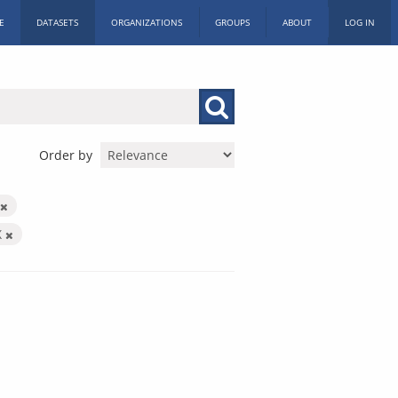
E
DATASETS
ORGANIZATIONS
GROUPS
ABOUT
LOG IN
Order by
X