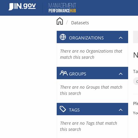
Skip
to
content
Datasets
ORGANIZATIONS
There are no Organizations that
N
match this search
Ta
GROUPS
There are no Groups that match
this search
Pl
TAGS
Yo
There are no Tags that match
this search