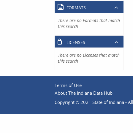
FORMATS
There are no Formats that match
this search
LICENSES
There are no Licenses that match
this search
Terms of Use
About The Indiana Data Hub
Copyright © 2021 State of Indiana - All