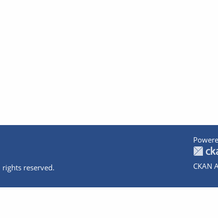
Powere
CKAN A
 rights reserved.