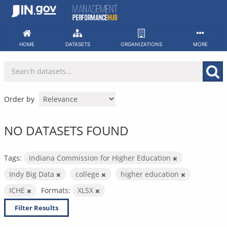
Skip
to
content
HOME
DATASETS
ORGANIZATIONS
MORE
Order by
NO DATASETS FOUND
Tags:
Indiana Commission for Higher Education
Indy Big Data
college
higher education
ICHE
Formats:
XLSX
Filter Results