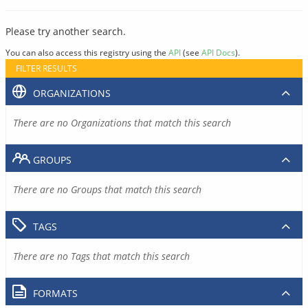
Please try another search.
You can also access this registry using the
API
(see
API Docs
).
FILTER RESULTS
ORGANIZATIONS
There are no Organizations that match this search
GROUPS
There are no Groups that match this search
TAGS
There are no Tags that match this search
FORMATS