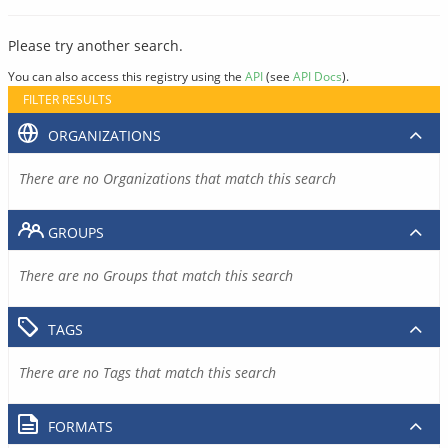
Please try another search.
You can also access this registry using the
API
(see
API Docs
).
FILTER RESULTS
ORGANIZATIONS
There are no Organizations that match this search
GROUPS
There are no Groups that match this search
TAGS
There are no Tags that match this search
FORMATS