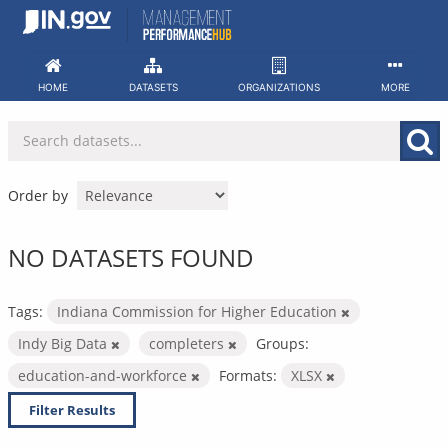
Skip
to
content
HOME
DATASETS
ORGANIZATIONS
MORE
Order by
NO DATASETS FOUND
Tags:
Indiana Commission for Higher Education
Indy Big Data
completers
Groups:
education-and-workforce
Formats:
XLSX
Filter Results