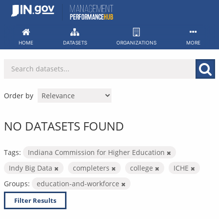
Skip
to
content
HOME
DATASETS
ORGANIZATIONS
MORE
Order by
NO DATASETS FOUND
Tags:
Indiana Commission for Higher Education
Indy Big Data
completers
college
ICHE
Groups:
education-and-workforce
Filter Results