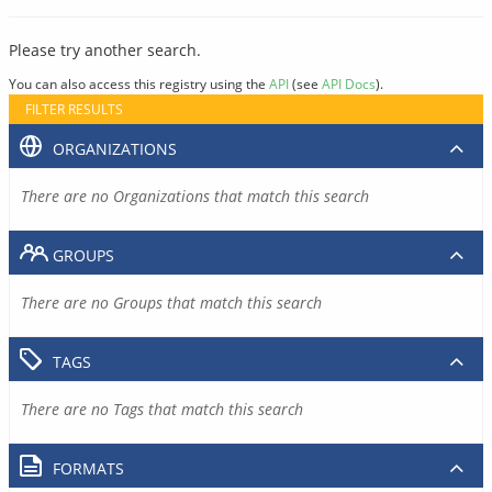
Please try another search.
You can also access this registry using the
API
(see
API Docs
).
FILTER RESULTS
ORGANIZATIONS
There are no Organizations that match this search
GROUPS
There are no Groups that match this search
TAGS
There are no Tags that match this search
FORMATS