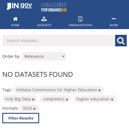
Skip
to
content
HOME
DATASETS
ORGANIZATIONS
MORE
Order by
NO DATASETS FOUND
Tags:
Indiana Commission for Higher Education
Indy Big Data
completers
higher education
Formats:
XLSX
Filter Results