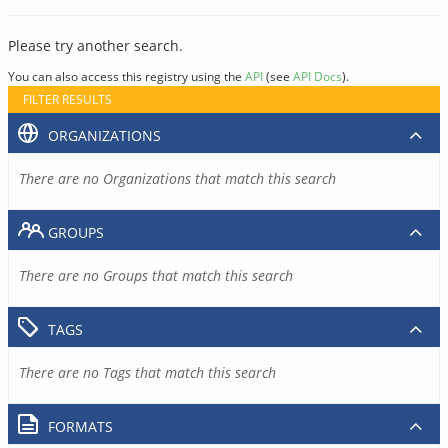
Please try another search.
You can also access this registry using the
API
(see
API Docs
).
FILTER RESULTS
ORGANIZATIONS
There are no Organizations that match this search
GROUPS
There are no Groups that match this search
TAGS
There are no Tags that match this search
FORMATS