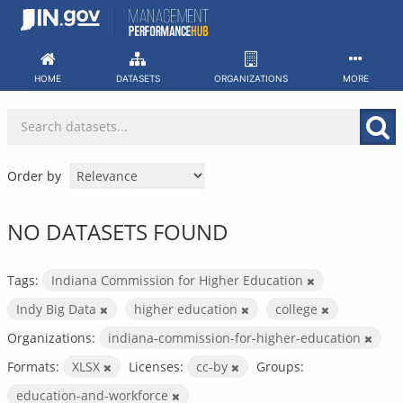
Skip
to
content
HOME
DATASETS
ORGANIZATIONS
MORE
Order by
NO DATASETS FOUND
Tags:
Indiana Commission for Higher Education
Indy Big Data
higher education
college
Organizations:
indiana-commission-for-higher-education
Formats:
XLSX
Licenses:
cc-by
Groups:
education-and-workforce