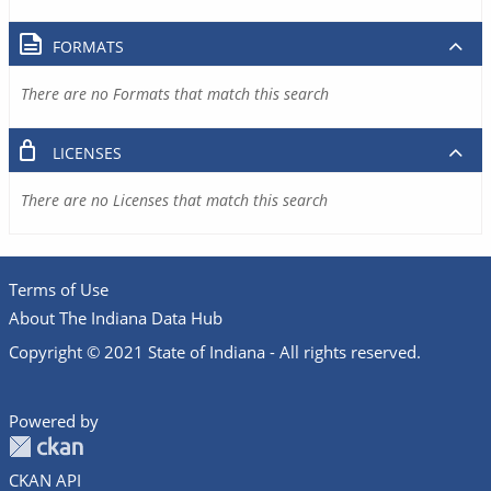
FORMATS
There are no Formats that match this search
LICENSES
There are no Licenses that match this search
Terms of Use
About The Indiana Data Hub
Copyright © 2021 State of Indiana - All rights reserved.
Powered by
CKAN API