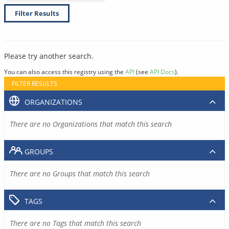
Filter Results
Please try another search.
You can also access this registry using the
API
(see
API Docs
).
FILTER RESULTS
ORGANIZATIONS
There are no Organizations that match this search
GROUPS
There are no Groups that match this search
TAGS
There are no Tags that match this search