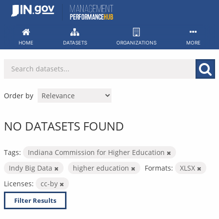
Skip
to
content
HOME
DATASETS
ORGANIZATIONS
MORE
Order by
NO DATASETS FOUND
Tags:
Indiana Commission for Higher Education
Indy Big Data
higher education
Formats:
XLSX
Licenses:
cc-by
Filter Results