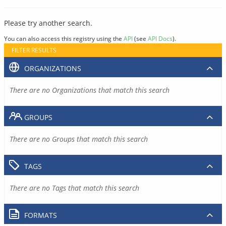
Please try another search.
You can also access this registry using the
API
(see
API Docs
).
FILTER RESULTS
ORGANIZATIONS
There are no Organizations that match this search
GROUPS
There are no Groups that match this search
TAGS
There are no Tags that match this search
FORMATS