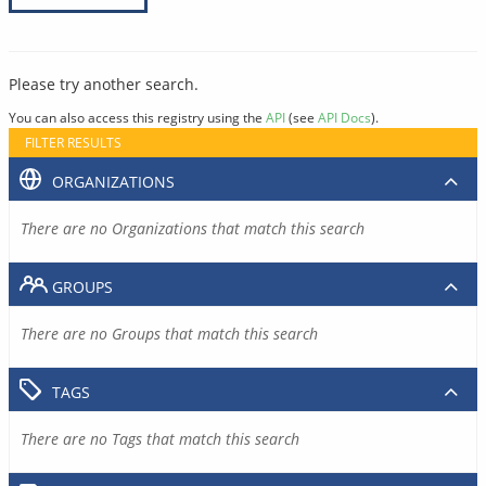
Please try another search.
You can also access this registry using the
API
(see
API Docs
).
FILTER RESULTS
ORGANIZATIONS
There are no Organizations that match this search
GROUPS
There are no Groups that match this search
TAGS
There are no Tags that match this search