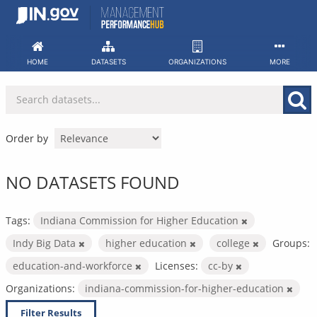
Skip
to
content
HOME
DATASETS
ORGANIZATIONS
MORE
Order by
NO DATASETS FOUND
Tags:
Indiana Commission for Higher Education
Indy Big Data
higher education
college
Groups:
education-and-workforce
Licenses:
cc-by
Organizations:
indiana-commission-for-higher-education
Filter Results