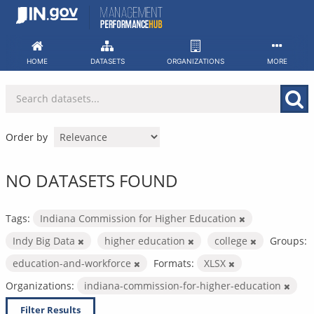
Skip
to
content
HOME
DATASETS
ORGANIZATIONS
MORE
Order by
NO DATASETS FOUND
Tags:
Indiana Commission for Higher Education
Indy Big Data
higher education
college
Groups:
education-and-workforce
Formats:
XLSX
Organizations:
indiana-commission-for-higher-education
Filter Results