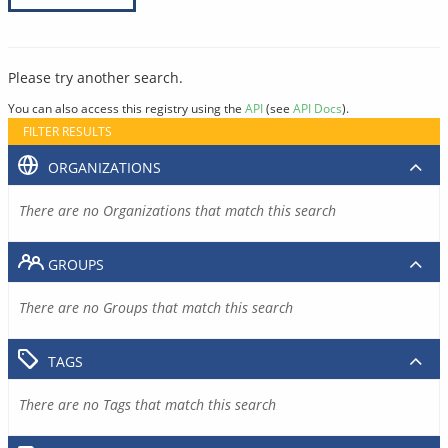
Please try another search.
You can also access this registry using the
API
(see
API Docs
).
FILTER RESULTS
ORGANIZATIONS
There are no Organizations that match this search
GROUPS
There are no Groups that match this search
TAGS
There are no Tags that match this search