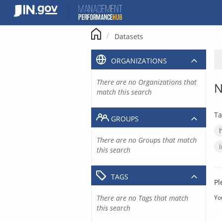
Skip
to
content
Datasets
ORGANIZATIONS
There are no Organizations that
N
match this search
Ta
GROUPS
There are no Groups that match
this search
TAGS
Pl
There are no Tags that match
Yo
this search