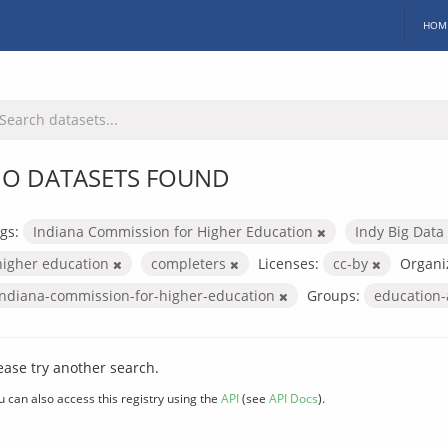
HOM
O DATASETS FOUND
gs:
Indiana Commission for Higher Education
Indy Big Data
higher education
completers
Licenses:
cc-by
Organi
indiana-commission-for-higher-education
Groups:
education
ease try another search.
u can also access this registry using the
API
(see
API Docs
).