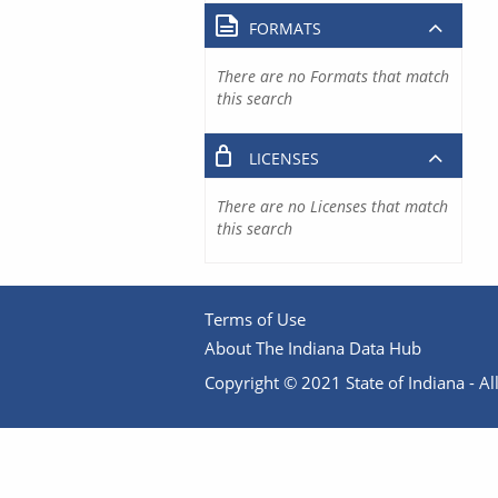
FORMATS
There are no Formats that match
this search
LICENSES
There are no Licenses that match
this search
Terms of Use
About The Indiana Data Hub
Copyright © 2021 State of Indiana - All