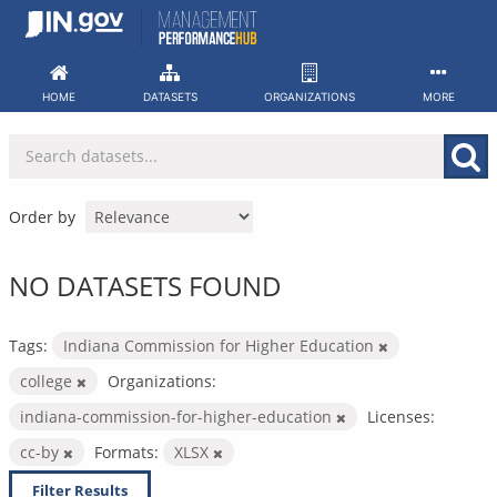
Skip
to
content
HOME
DATASETS
ORGANIZATIONS
MORE
Order by
NO DATASETS FOUND
Tags:
Indiana Commission for Higher Education
college
Organizations:
indiana-commission-for-higher-education
Licenses:
cc-by
Formats:
XLSX
Filter Results