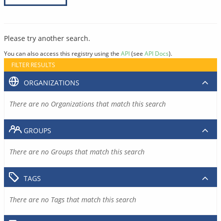
Please try another search.
You can also access this registry using the
API
(see
API Docs
).
FILTER RESULTS
ORGANIZATIONS
There are no Organizations that match this search
GROUPS
There are no Groups that match this search
TAGS
There are no Tags that match this search