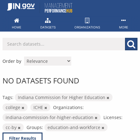
Skip
to
content
HOME
DATASETS
ORGANIZATIONS
MORE
Order by
NO DATASETS FOUND
Tags:
Indiana Commission for Higher Education
college
ICHE
Organizations:
indiana-commission-for-higher-education
Licenses:
cc-by
Groups:
education-and-workforce
Filter Results