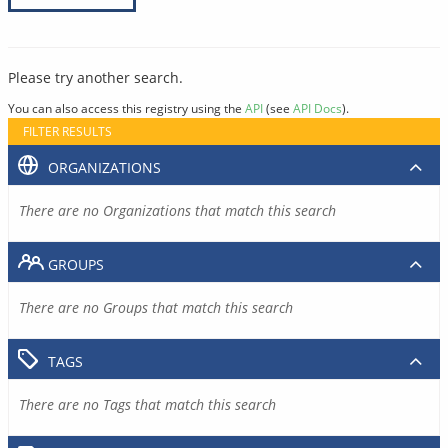
Please try another search.
You can also access this registry using the
API
(see
API Docs
).
FILTER RESULTS
ORGANIZATIONS
There are no Organizations that match this search
GROUPS
There are no Groups that match this search
TAGS
There are no Tags that match this search