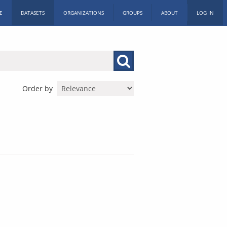
E
DATASETS
ORGANIZATIONS
GROUPS
ABOUT
LOG IN
Order by