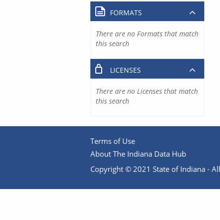
FORMATS
There are no Formats that match
this search
LICENSES
There are no Licenses that match
this search
Terms of Use
About The Indiana Data Hub
Copyright © 2021 State of Indiana - All