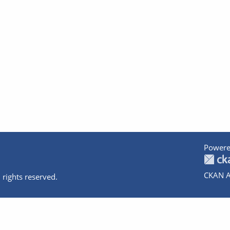
Powere
CKAN A
 rights reserved.