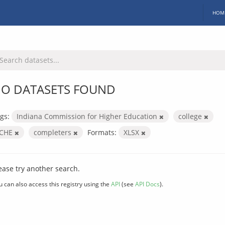
HOM
O DATASETS FOUND
gs:
Indiana Commission for Higher Education
college
ICHE
completers
Formats:
XLSX
ease try another search.
u can also access this registry using the
API
(see
API Docs
).