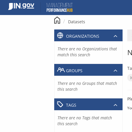
Skip
to
content
Datasets
ORGANIZATIONS
There are no Organizations that
N
match this search
Ta
GROUPS
There are no Groups that match
this search
Pl
TAGS
Yo
There are no Tags that match
this search