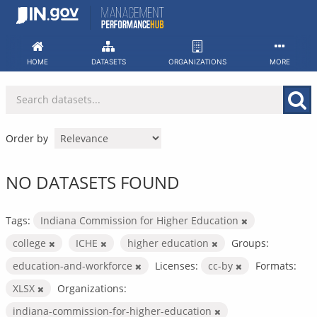
Skip
to
content
HOME
DATASETS
ORGANIZATIONS
MORE
Order by
NO DATASETS FOUND
Tags:
Indiana Commission for Higher Education
college
ICHE
higher education
Groups:
education-and-workforce
Licenses:
cc-by
Formats:
XLSX
Organizations:
indiana-commission-for-higher-education