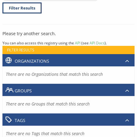
Filter Results
Please try another search.
You can also access this registry using the
API
(see
API Docs
).
FILTER RESULTS
ORGANIZATIONS
There are no Organizations that match this search
GROUPS
There are no Groups that match this search
TAGS
There are no Tags that match this search