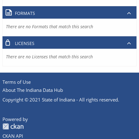
FORMATS
There are no Formats that match this search
LICENSES
There are no Licenses that match this search
Terms of Use
About The Indiana Data Hub
Copyright © 2021 State of Indiana - All rights reserved.
Powered by
CKAN API