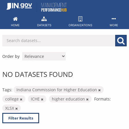
Skip
to
content
HOME
DATASETS
ORGANIZATIONS
MORE
Order by
NO DATASETS FOUND
Tags:
Indiana Commission for Higher Education
college
ICHE
higher education
Formats:
XLSX
Filter Results