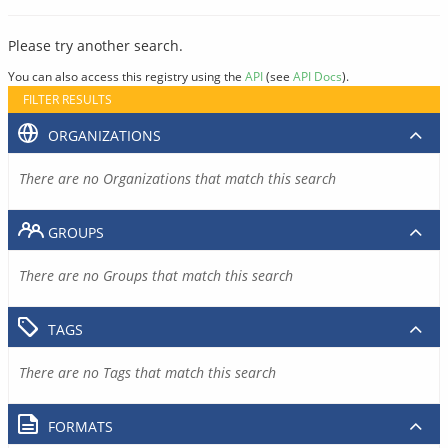
Please try another search.
You can also access this registry using the
API
(see
API Docs
).
FILTER RESULTS
ORGANIZATIONS
There are no Organizations that match this search
GROUPS
There are no Groups that match this search
TAGS
There are no Tags that match this search
FORMATS