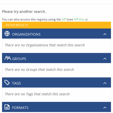
Please try another search.
You can also access this registry using the
API
(see
API Docs
).
FILTER RESULTS
ORGANIZATIONS
There are no Organizations that match this search
GROUPS
There are no Groups that match this search
TAGS
There are no Tags that match this search
FORMATS