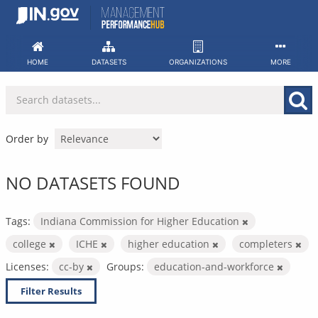
Skip
to
content
HOME
DATASETS
ORGANIZATIONS
MORE
Order by
NO DATASETS FOUND
Tags:
Indiana Commission for Higher Education
college
ICHE
higher education
completers
Licenses:
cc-by
Groups:
education-and-workforce
Filter Results