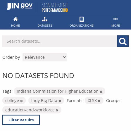
Skip
to
content
HOME
DATASETS
ORGANIZATIONS
MORE
Order by
NO DATASETS FOUND
Tags:
Indiana Commission for Higher Education
college
Indy Big Data
Formats:
XLSX
Groups:
education-and-workforce
Filter Results