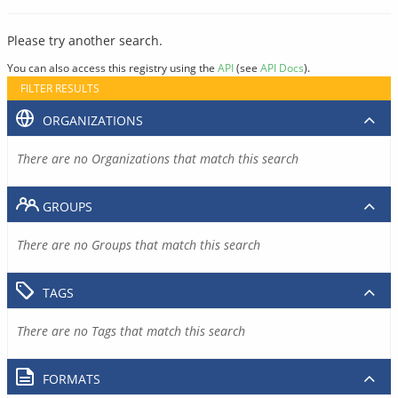
Please try another search.
You can also access this registry using the
API
(see
API Docs
).
FILTER RESULTS
ORGANIZATIONS
There are no Organizations that match this search
GROUPS
There are no Groups that match this search
TAGS
There are no Tags that match this search
FORMATS