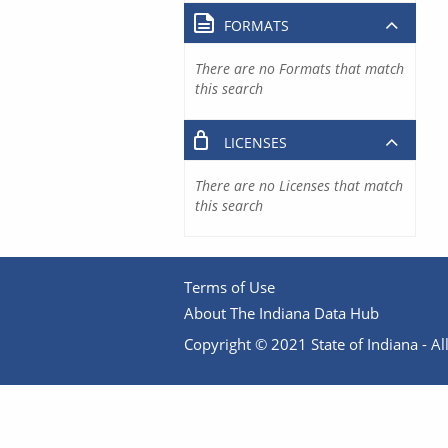
FORMATS
There are no Formats that match
this search
LICENSES
There are no Licenses that match
this search
Terms of Use
About The Indiana Data Hub
Copyright © 2021 State of Indiana - All