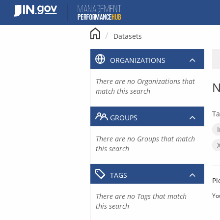
Skip
to
content
Datasets
ORGANIZATIONS
There are no Organizations that
N
match this search
Ta
GROUPS
There are no Groups that match
this search
TAGS
Pl
There are no Tags that match
Yo
this search