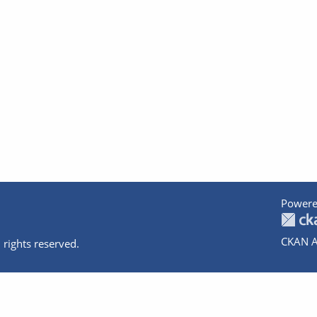
Powere
CKAN A
 rights reserved.