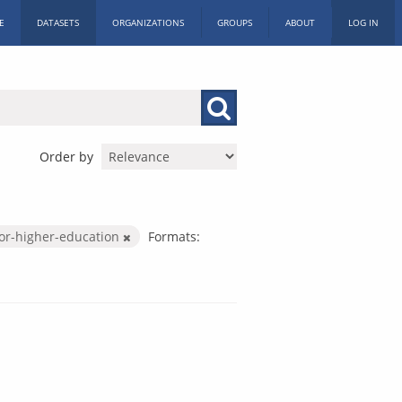
E
DATASETS
ORGANIZATIONS
GROUPS
ABOUT
LOG IN
Order by
or-higher-education
Formats: