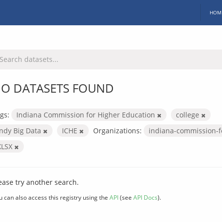
HOM
O DATASETS FOUND
gs:
Indiana Commission for Higher Education
college
Indy Big Data
ICHE
Organizations:
indiana-commission-f
XLSX
ease try another search.
u can also access this registry using the
API
(see
API Docs
).