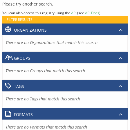
Please try another search.
You can also access this registry using the
API
(see
API Docs
).
FILTER RESULTS
ORGANIZATIONS
There are no Organizations that match this search
GROUPS
There are no Groups that match this search
TAGS
There are no Tags that match this search
FORMATS
There are no Formats that match this search