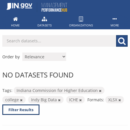
Skip
to
content
HOME
DATASETS
ORGANIZATIONS
MORE
Order by
NO DATASETS FOUND
Tags:
Indiana Commission for Higher Education
college
Indy Big Data
ICHE
Formats:
XLSX
Filter Results