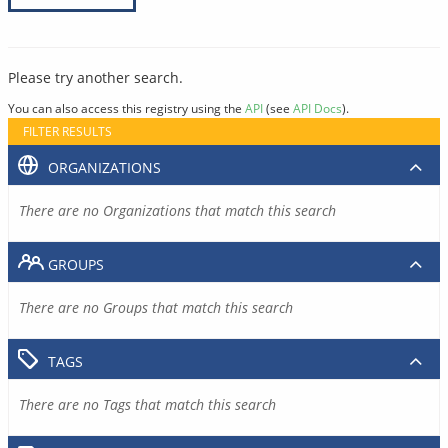
Please try another search.
You can also access this registry using the
API
(see
API Docs
).
FILTER RESULTS
ORGANIZATIONS
There are no Organizations that match this search
GROUPS
There are no Groups that match this search
TAGS
There are no Tags that match this search