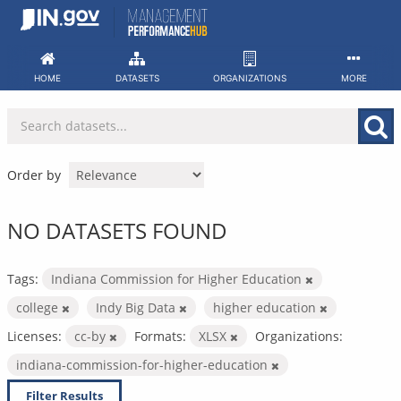
Skip
to
content
HOME
DATASETS
ORGANIZATIONS
MORE
Order by
NO DATASETS FOUND
Tags:
Indiana Commission for Higher Education
college
Indy Big Data
higher education
Licenses:
cc-by
Formats:
XLSX
Organizations:
indiana-commission-for-higher-education
Filter Results