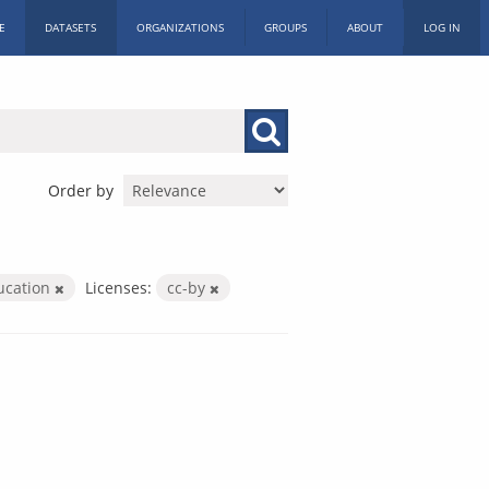
E
DATASETS
ORGANIZATIONS
GROUPS
ABOUT
LOG IN
Order by
ucation
Licenses:
cc-by