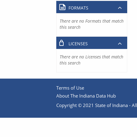
FORMATS
There are no Formats that match
this search
LICENSES
There are no Licenses that match
this search
Terms of Use
About The Indiana Data Hub
Copyright © 2021 State of Indiana - All