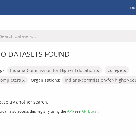
HOM
O DATASETS FOUND
gs:
Indiana Commission for Higher Education
college
completers
Organizations:
indiana-commission-for-higher-ed
ease try another search.
u can also access this registry using the
API
(see
API Docs
).