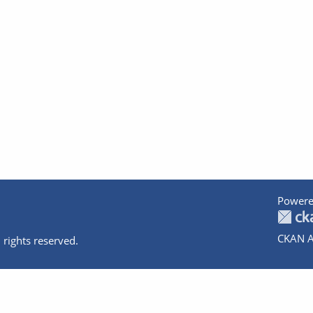
Powere
CKAN A
 rights reserved.