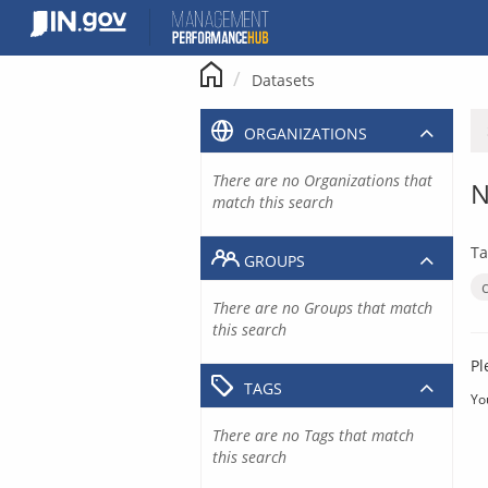
Skip
to
content
Datasets
ORGANIZATIONS
There are no Organizations that
N
match this search
Ta
GROUPS
There are no Groups that match
this search
Pl
TAGS
Yo
There are no Tags that match
this search