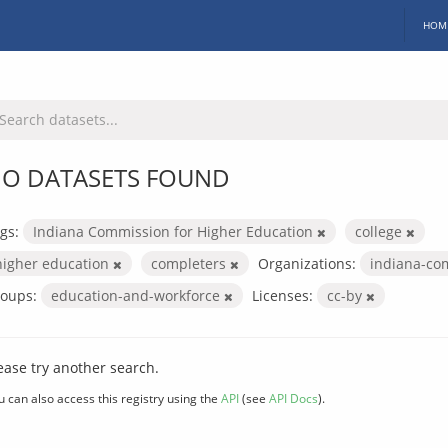
HOM
O DATASETS FOUND
gs:
Indiana Commission for Higher Education
college
higher education
completers
Organizations:
indiana-co
oups:
education-and-workforce
Licenses:
cc-by
ease try another search.
u can also access this registry using the
API
(see
API Docs
).