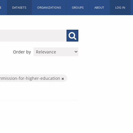
E
DATASETS
ORGANIZATIONS
GROUPS
ABOUT
LOG IN
Order by
mmission-for-higher-education