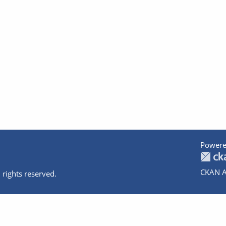
Powere
CKAN A
 rights reserved.