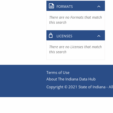
FORMATS
There are no Formats that match
this search
LICENSES
There are no Licenses that match
this search
Terms of Use
About The Indiana Data Hub
Copyright © 2021 State of Indiana - All