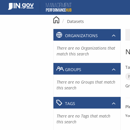
Skip
to
content
Datasets
ORGANIZATIONS
There are no Organizations that
N
match this search
Ta
GROUPS
There are no Groups that match
Gr
this search
TAGS
Pl
There are no Tags that match
Yo
this search