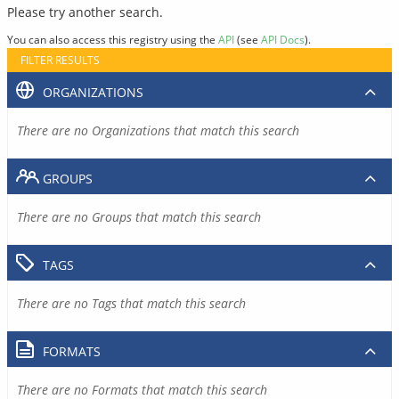
Please try another search.
You can also access this registry using the
API
(see
API Docs
).
FILTER RESULTS
ORGANIZATIONS
There are no Organizations that match this search
GROUPS
There are no Groups that match this search
TAGS
There are no Tags that match this search
FORMATS
There are no Formats that match this search