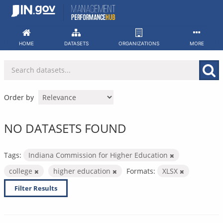
Skip
to
content
HOME
DATASETS
ORGANIZATIONS
MORE
Order by
NO DATASETS FOUND
Tags:
Indiana Commission for Higher Education
college
higher education
Formats:
XLSX
Filter Results