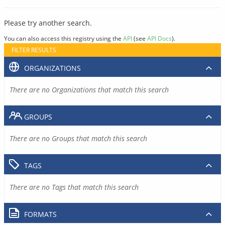
Please try another search.
You can also access this registry using the
API
(see
API Docs
).
FILTER RESULTS
ORGANIZATIONS
There are no Organizations that match this search
GROUPS
There are no Groups that match this search
TAGS
There are no Tags that match this search
FORMATS