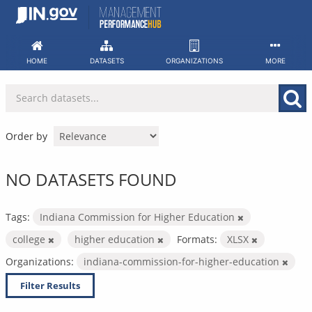
Skip
to
content
HOME
DATASETS
ORGANIZATIONS
MORE
Order by
NO DATASETS FOUND
Tags:
Indiana Commission for Higher Education
college
higher education
Formats:
XLSX
Organizations:
indiana-commission-for-higher-education
Filter Results