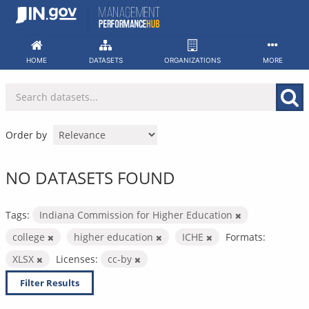
Skip
to
content
HOME
DATASETS
ORGANIZATIONS
MORE
Order by
NO DATASETS FOUND
Tags:
Indiana Commission for Higher Education
college
higher education
ICHE
Formats:
XLSX
Licenses:
cc-by
Filter Results