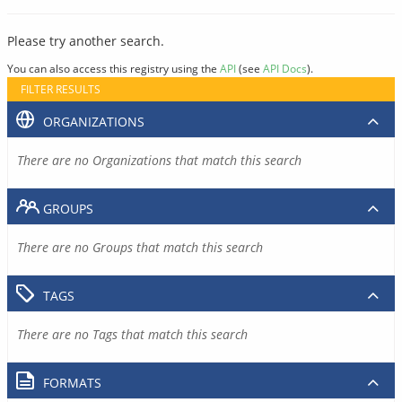
Please try another search.
You can also access this registry using the
API
(see
API Docs
).
FILTER RESULTS
ORGANIZATIONS
There are no Organizations that match this search
GROUPS
There are no Groups that match this search
TAGS
There are no Tags that match this search
FORMATS