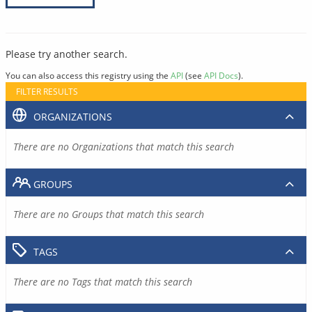
Please try another search.
You can also access this registry using the
API
(see
API Docs
).
FILTER RESULTS
ORGANIZATIONS
There are no Organizations that match this search
GROUPS
There are no Groups that match this search
TAGS
There are no Tags that match this search