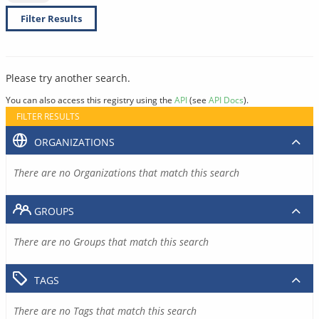
Filter Results
Please try another search.
You can also access this registry using the
API
(see
API Docs
).
FILTER RESULTS
ORGANIZATIONS
There are no Organizations that match this search
GROUPS
There are no Groups that match this search
TAGS
There are no Tags that match this search