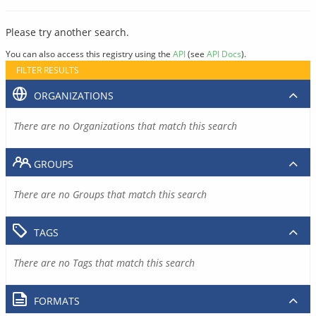
Please try another search.
You can also access this registry using the
API
(see
API Docs
).
FILTER RESULTS
ORGANIZATIONS
There are no Organizations that match this search
GROUPS
There are no Groups that match this search
TAGS
There are no Tags that match this search
FORMATS