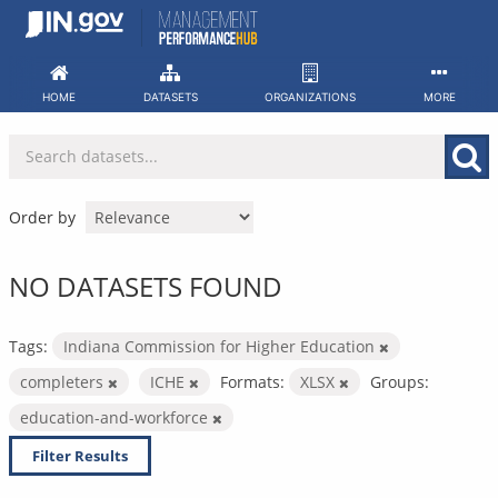
Skip
to
content
HOME
DATASETS
ORGANIZATIONS
MORE
Order by
NO DATASETS FOUND
Tags:
Indiana Commission for Higher Education
completers
ICHE
Formats:
XLSX
Groups:
education-and-workforce
Filter Results