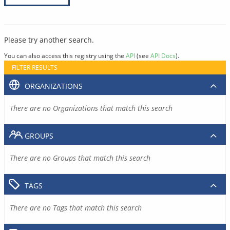
Please try another search.
You can also access this registry using the
API
(see
API Docs
).
FILTER RESULTS
ORGANIZATIONS
There are no Organizations that match this search
GROUPS
There are no Groups that match this search
TAGS
There are no Tags that match this search