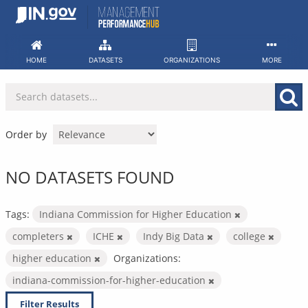
Skip
to
content
HOME
DATASETS
ORGANIZATIONS
MORE
Order by
NO DATASETS FOUND
Tags:
Indiana Commission for Higher Education
completers
ICHE
Indy Big Data
college
higher education
Organizations:
indiana-commission-for-higher-education
Filter Results