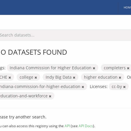
HOM
O DATASETS FOUND
gs:
Indiana Commission for Higher Education
completers
ICHE
college
Indy Big Data
higher education
Or
indiana-commission-for-higher-education
Licenses:
cc-by
education-and-workforce
ease try another search.
u can also access this registry using the
API
(see
API Docs
).