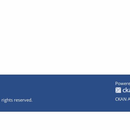
Powere
CKAN A
 rights reserved.