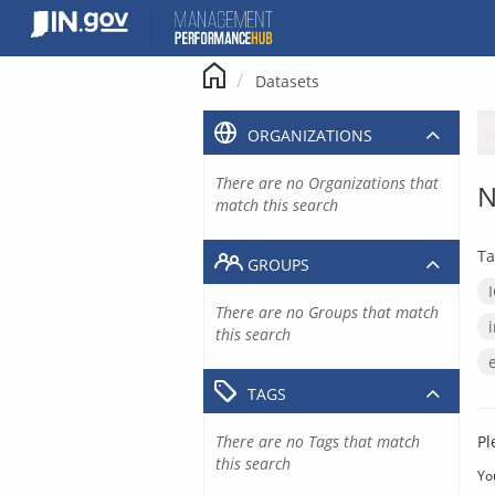
Skip
to
content
Datasets
ORGANIZATIONS
There are no Organizations that
N
match this search
Ta
GROUPS
There are no Groups that match
this search
TAGS
There are no Tags that match
Pl
this search
Yo