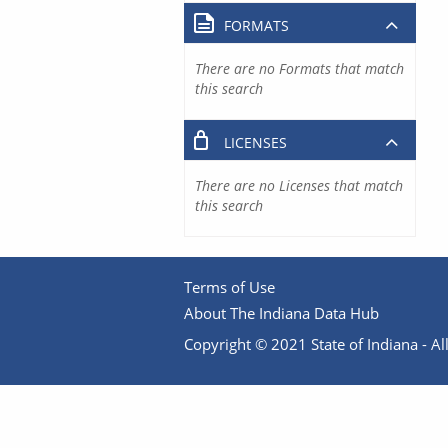
FORMATS
There are no Formats that match
this search
LICENSES
There are no Licenses that match
this search
Terms of Use
About The Indiana Data Hub
Copyright © 2021 State of Indiana - All