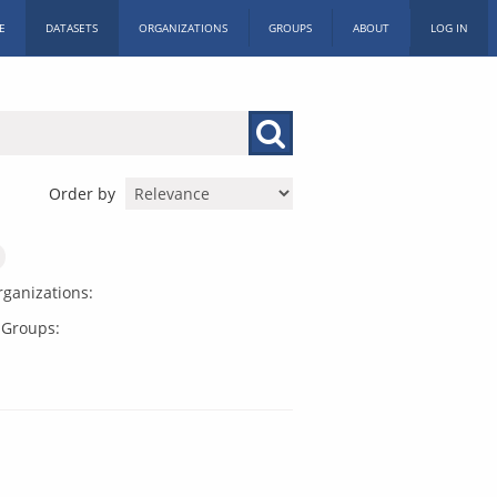
E
DATASETS
ORGANIZATIONS
GROUPS
ABOUT
LOG IN
Order by
ganizations:
Groups: