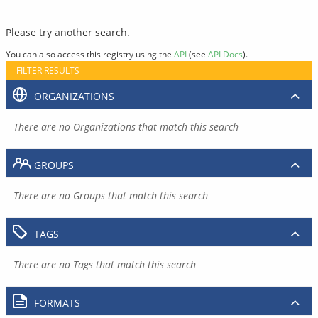
Please try another search.
You can also access this registry using the
API
(see
API Docs
).
FILTER RESULTS
ORGANIZATIONS
There are no Organizations that match this search
GROUPS
There are no Groups that match this search
TAGS
There are no Tags that match this search
FORMATS