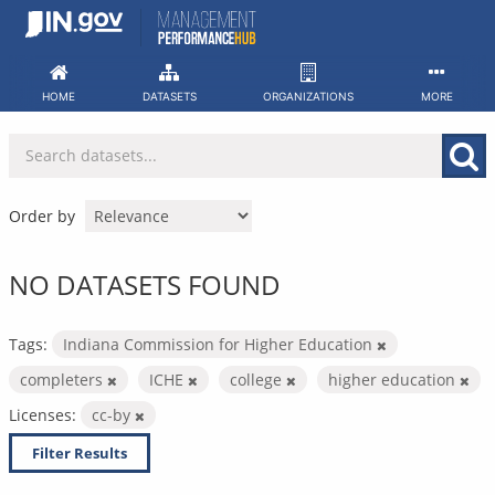
Skip
to
content
HOME
DATASETS
ORGANIZATIONS
MORE
Order by
NO DATASETS FOUND
Tags:
Indiana Commission for Higher Education
completers
ICHE
college
higher education
Licenses:
cc-by
Filter Results