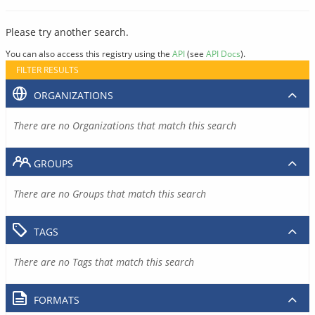
Please try another search.
You can also access this registry using the
API
(see
API Docs
).
FILTER RESULTS
ORGANIZATIONS
There are no Organizations that match this search
GROUPS
There are no Groups that match this search
TAGS
There are no Tags that match this search
FORMATS