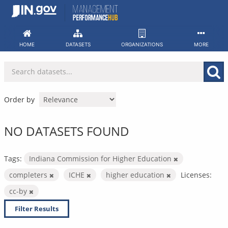
Skip
to
content
HOME
DATASETS
ORGANIZATIONS
MORE
Order by
NO DATASETS FOUND
Tags:
Indiana Commission for Higher Education
completers
ICHE
higher education
Licenses:
cc-by
Filter Results