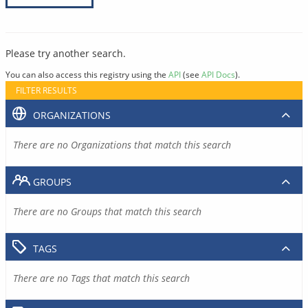
Please try another search.
You can also access this registry using the
API
(see
API Docs
).
FILTER RESULTS
ORGANIZATIONS
There are no Organizations that match this search
GROUPS
There are no Groups that match this search
TAGS
There are no Tags that match this search