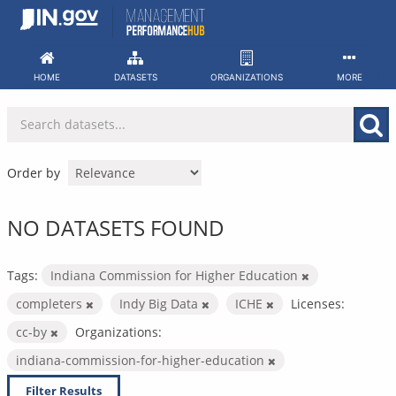
Skip
to
content
HOME
DATASETS
ORGANIZATIONS
MORE
Order by
NO DATASETS FOUND
Tags:
Indiana Commission for Higher Education
completers
Indy Big Data
ICHE
Licenses:
cc-by
Organizations:
indiana-commission-for-higher-education
Filter Results