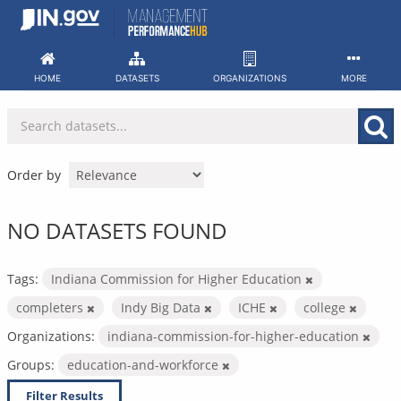
Skip
to
content
HOME
DATASETS
ORGANIZATIONS
MORE
Order by
NO DATASETS FOUND
Tags:
Indiana Commission for Higher Education
completers
Indy Big Data
ICHE
college
Organizations:
indiana-commission-for-higher-education
Groups:
education-and-workforce
Filter Results