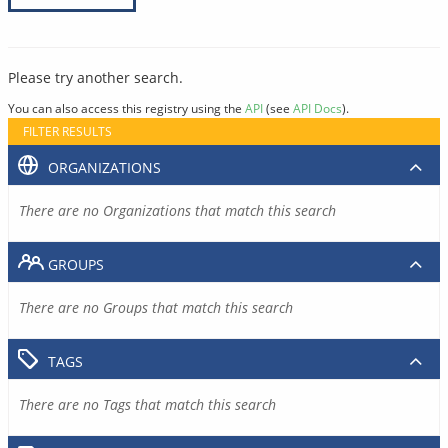
Please try another search.
You can also access this registry using the
API
(see
API Docs
).
FILTER RESULTS
ORGANIZATIONS
There are no Organizations that match this search
GROUPS
There are no Groups that match this search
TAGS
There are no Tags that match this search