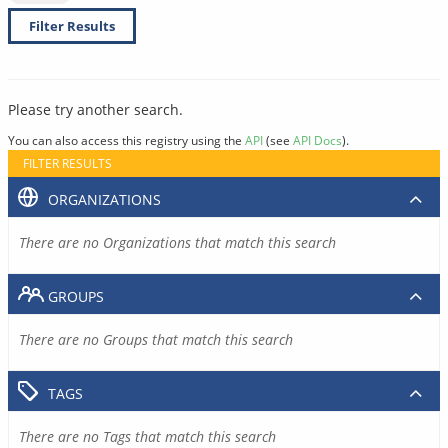
Filter Results
Please try another search.
You can also access this registry using the
API
(see
API Docs
).
FILTER RESULTS
ORGANIZATIONS
There are no Organizations that match this search
GROUPS
There are no Groups that match this search
TAGS
There are no Tags that match this search