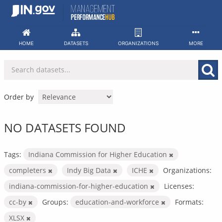
Skip
to
content
HOME
DATASETS
ORGANIZATIONS
MORE
Order by
NO DATASETS FOUND
Tags:
Indiana Commission for Higher Education
completers
Indy Big Data
ICHE
Organizations:
indiana-commission-for-higher-education
Licenses:
cc-by
Groups:
education-and-workforce
Formats:
XLSX