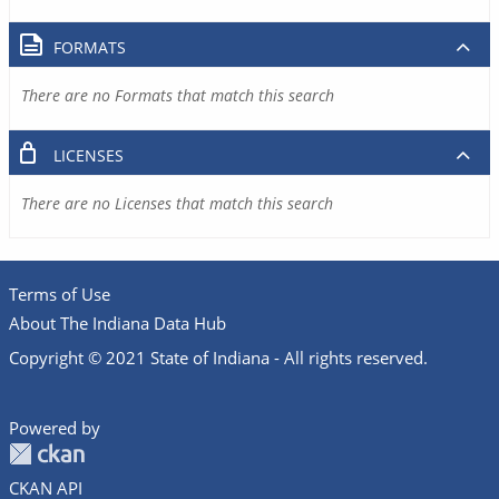
FORMATS
There are no Formats that match this search
LICENSES
There are no Licenses that match this search
Terms of Use
About The Indiana Data Hub
Copyright © 2021 State of Indiana - All rights reserved.
Powered by
CKAN API