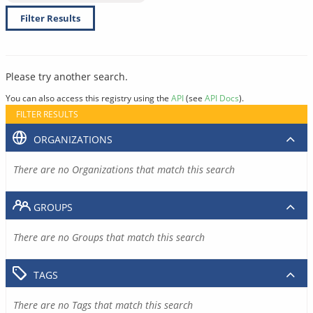
Filter Results
Please try another search.
You can also access this registry using the
API
(see
API Docs
).
FILTER RESULTS
ORGANIZATIONS
There are no Organizations that match this search
GROUPS
There are no Groups that match this search
TAGS
There are no Tags that match this search