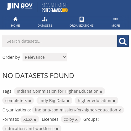
Skip
to
content
HOME
DATASETS
ORGANIZATIONS
MORE
Order by
NO DATASETS FOUND
Tags:
Indiana Commission for Higher Education
completers
Indy Big Data
higher education
Organizations:
indiana-commission-for-higher-education
Formats:
XLSX
Licenses:
cc-by
Groups:
education-and-workforce