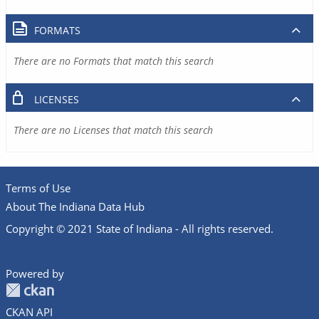
FORMATS
There are no Formats that match this search
LICENSES
There are no Licenses that match this search
Terms of Use
About The Indiana Data Hub
Copyright © 2021 State of Indiana - All rights reserved.
Powered by
CKAN API