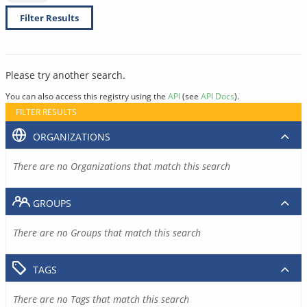
Filter Results
Please try another search.
You can also access this registry using the
API
(see
API Docs
).
FILTER RESULTS
ORGANIZATIONS
There are no Organizations that match this search
GROUPS
There are no Groups that match this search
TAGS
There are no Tags that match this search