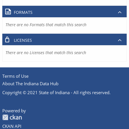
FORMATS
There are no Formats that match this search
LICENSES
There are no Licenses that match this search
Terms of Use
About The Indiana Data Hub
Copyright © 2021 State of Indiana - All rights reserved.
Powered by
CKAN API