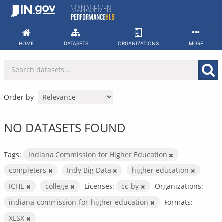
Skip
to
content
HOME
DATASETS
ORGANIZATIONS
MORE
Order by
NO DATASETS FOUND
Tags:
Indiana Commission for Higher Education
completers
Indy Big Data
higher education
ICHE
college
Licenses:
cc-by
Organizations:
indiana-commission-for-higher-education
Formats:
XLSX