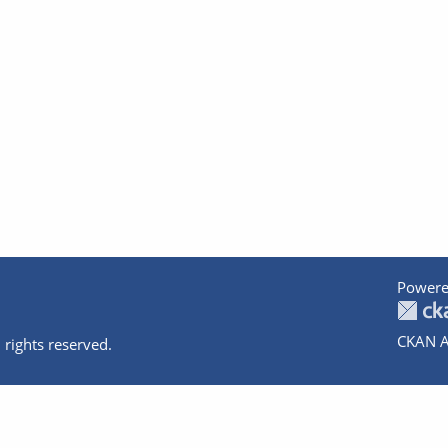
Powere
CKAN A
 rights reserved.