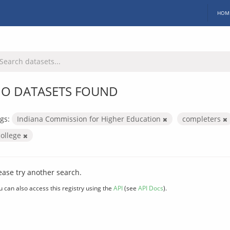
HOM
O DATASETS FOUND
gs:
Indiana Commission for Higher Education
completers
college
ease try another search.
u can also access this registry using the
API
(see
API Docs
).