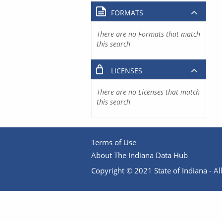
FORMATS
There are no Formats that match
this search
LICENSES
There are no Licenses that match
this search
Terms of Use
About The Indiana Data Hub
Copyright © 2021 State of Indiana - All