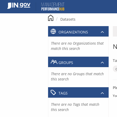
Skip
to
content
Datasets
ORGANIZATIONS
There are no Organizations that
N
match this search
Ta
GROUPS
There are no Groups that match
this search
Pl
TAGS
Yo
There are no Tags that match
this search