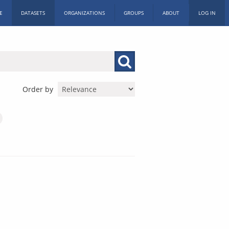
E
DATASETS
ORGANIZATIONS
GROUPS
ABOUT
LOG IN
Order by