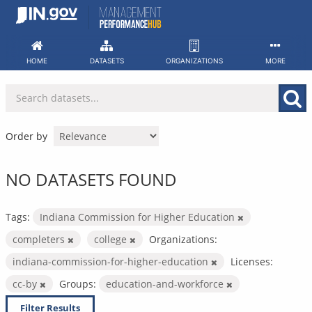
Skip
to
content
HOME
DATASETS
ORGANIZATIONS
MORE
Order by
NO DATASETS FOUND
Tags:
Indiana Commission for Higher Education
completers
college
Organizations:
indiana-commission-for-higher-education
Licenses:
cc-by
Groups:
education-and-workforce
Filter Results