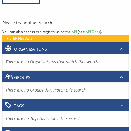
Please try another search.
You can also access this registry using the
API
(see
API Docs
).
FILTER RESULTS
ORGANIZATIONS
There are no Organizations that match this search
GROUPS
There are no Groups that match this search
TAGS
There are no Tags that match this search