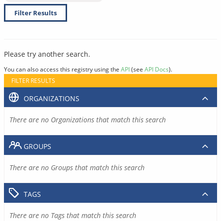
Filter Results
Please try another search.
You can also access this registry using the
API
(see
API Docs
).
FILTER RESULTS
ORGANIZATIONS
There are no Organizations that match this search
GROUPS
There are no Groups that match this search
TAGS
There are no Tags that match this search