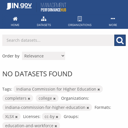
Skip
to
content
HOME
DATASETS
ORGANIZATIONS
MORE
Order by
NO DATASETS FOUND
Tags:
Indiana Commission for Higher Education
completers
college
Organizations:
indiana-commission-for-higher-education
Formats:
XLSX
Licenses:
cc-by
Groups:
education-and-workforce