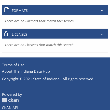
FORMATS
There are no Formats that match this search
LICENSES
There are no Licenses that match this search
Terms of Use
About The Indiana Data Hub
Copyright © 2021 State of Indiana - All rights reserved.
Powered by
CKAN API